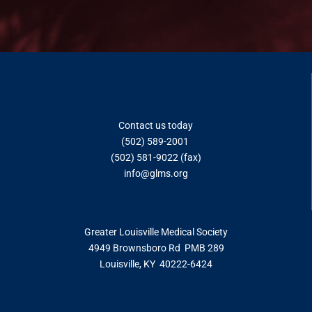
Contact us today
(502) 589-2001
(502) 581-9022 (fax)
info@glms.o
rg
Greater Louisville Medical Society
4949 Brownsboro Rd PMB 289
Louisville, KY 40222-6424