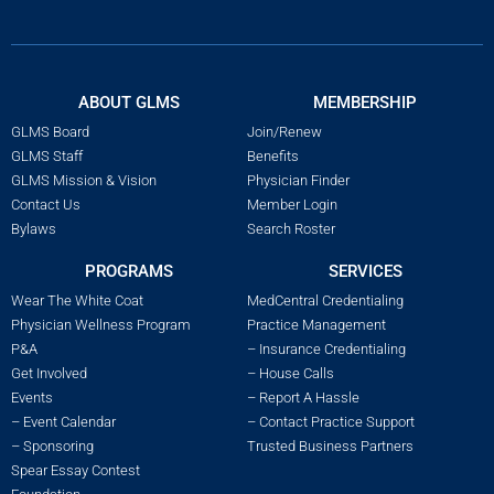
ABOUT GLMS
MEMBERSHIP
GLMS Board
Join/Renew
GLMS Staff
Benefits
GLMS Mission & Vision
Physician Finder
Contact Us
Member Login
Bylaws
Search Roster
PROGRAMS
SERVICES
Wear The White Coat
MedCentral Credentialing
Physician Wellness Program
Practice Management
P&A
– Insurance Credentialing
Get Involved
– House Calls
Events
– Report A Hassle
– Event Calendar
– Contact Practice Support
– Sponsoring
Trusted Business Partners
Spear Essay Contest