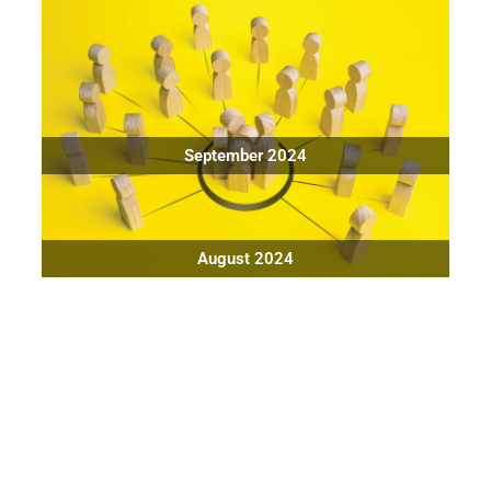
September 2024
August 2024