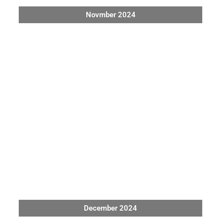
Novmber 2024
December 2024