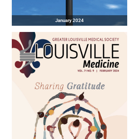
January 2024