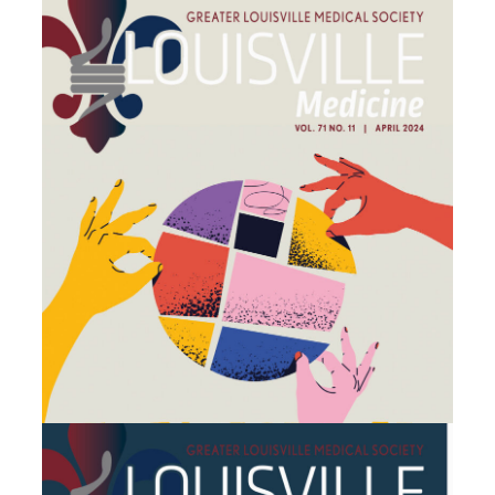
March 2024