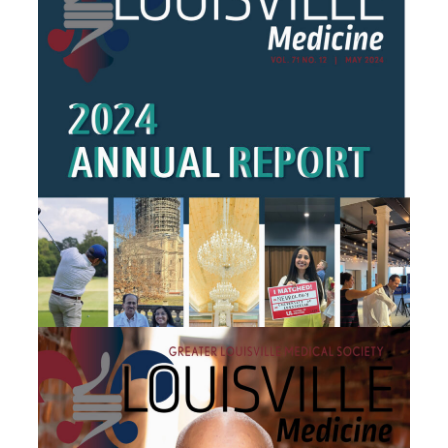
April 2024
May 2024