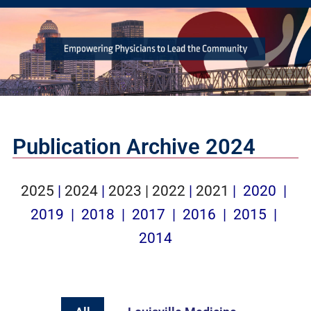
Publication Archive 2024
2025
|
2024
|
2023 |
2022
|
2021
|
2020
|
2019
| ​
2018
|
2017
|
2016
|
2015
|
2014