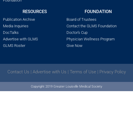
Foundation
RESOURCES
FOUNDATION
Publication Archive
Board of Trustees
Media Inquiries
Contact the GLMS Foundation
DocTalks
Doctor’s Cup
Advertise with GLMS
Physician Wellness Program
GLMS Roster
Give Now
Contact Us
|
Advertise with Us
|
Terms of Use
|
Privacy Policy
Copyright 2019 Greater Louisville Medical Society