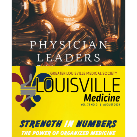
July 2024