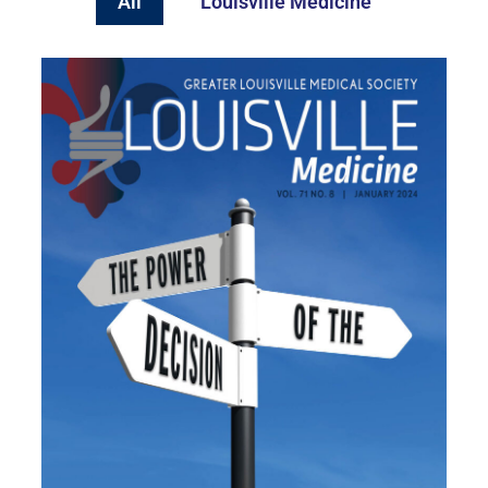
All
Louisville Medicine