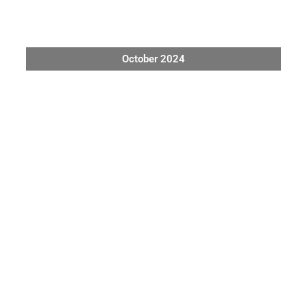
October 2024