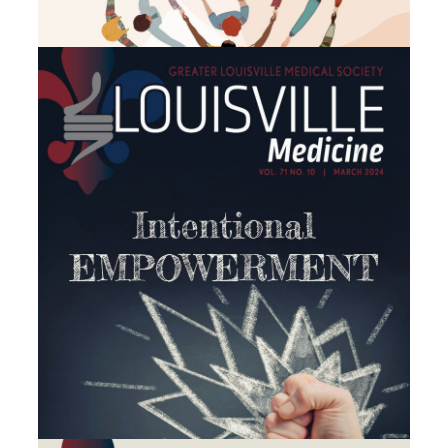
February 2024