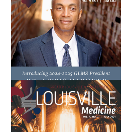
June 2024