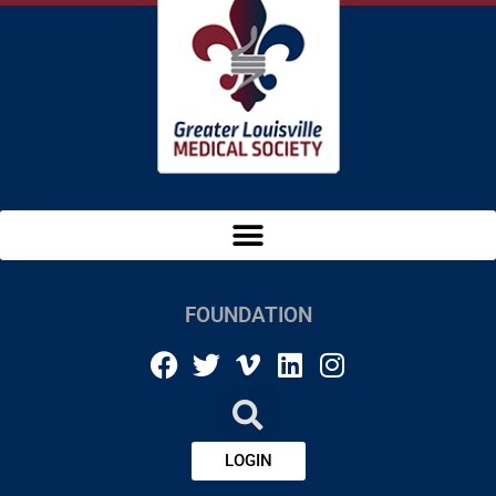
FOUNDATION
LOGIN