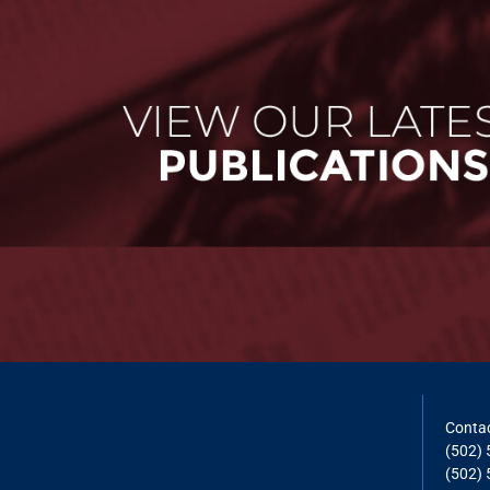
Contac
(502)
(502) 