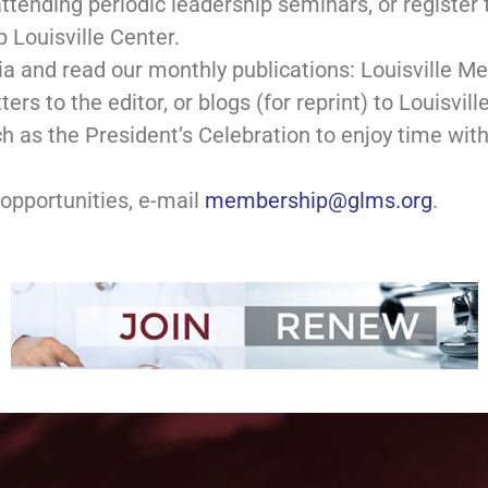
attending periodic leadership seminars, or registe
p Louisville Center.
a and read our monthly publications: Louisville 
ers to the editor, or blogs (for reprint) to Louisvil
ch as the President’s Celebration to enjoy time wit
opportunities, e-mail
membership@glms.org
.