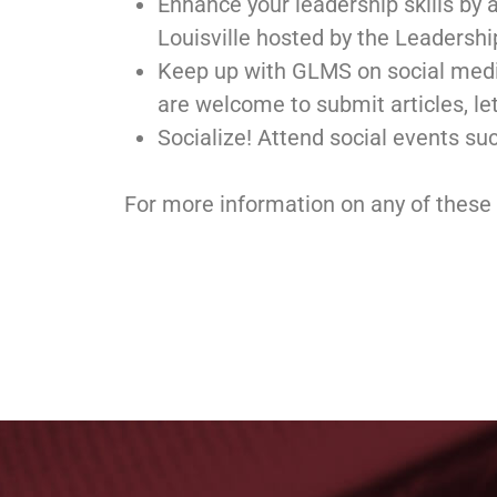
Enhance your leadership skills by 
Louisville hosted by the Leadershi
Keep up with GLMS on social medi
are welcome to submit articles, lett
Socialize! Attend social events su
For more information on any of these 