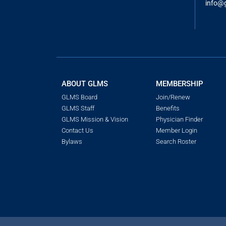
info@
ABOUT GLMS
MEMBERSHIP
GLMS Board
Join/Renew
GLMS Staff
Benefits
GLMS Mission & Vision
Physician Finder
Contact Us
Member Login
Bylaws
Search Roster