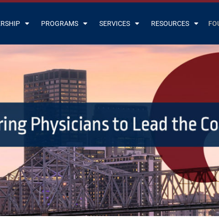
RSHIP
PROGRAMS
SERVICES
RESOURCES
FO