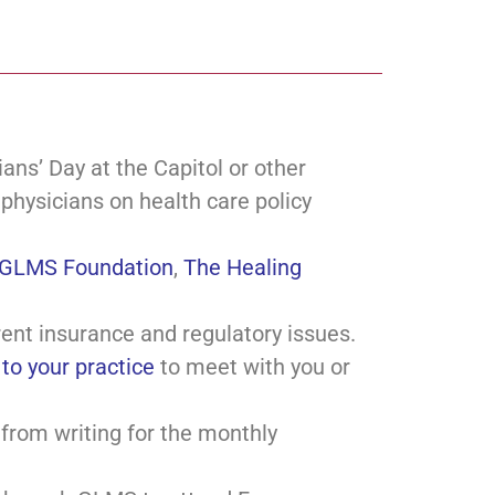
ns’ Day at the Capitol or other
 physicians on health care policy
GLMS Foundation
,
The Healing
rent insurance and regulatory issues.
to your practice
to meet with you or
 from writing for the monthly