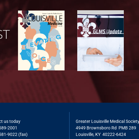
t us today
Greater Louisville Medical Societ
 589-2001
4949 Brownsboro Rd PMB 289
581-9022 (fax)
Louisville, KY 40222-6424