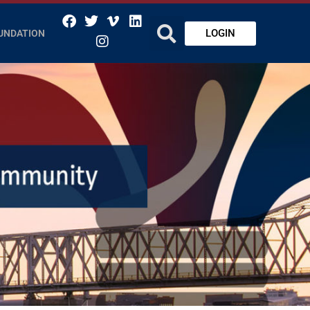
LOGIN
UNDATION