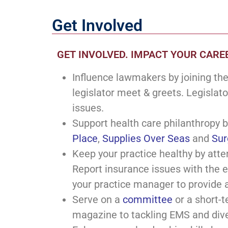
Get Involved
GET INVOLVED. IMPACT YOUR CAREE
Influence lawmakers by joining th
legislator meet & greets. Legislato
issues.
Support health care philanthropy b
Place
,
Supplies Over Seas
and
Sur
Keep your practice healthy by atte
Report insurance issues with the 
your practice manager to provide 
Serve on a
committee
or a short-t
magazine to tackling EMS and div