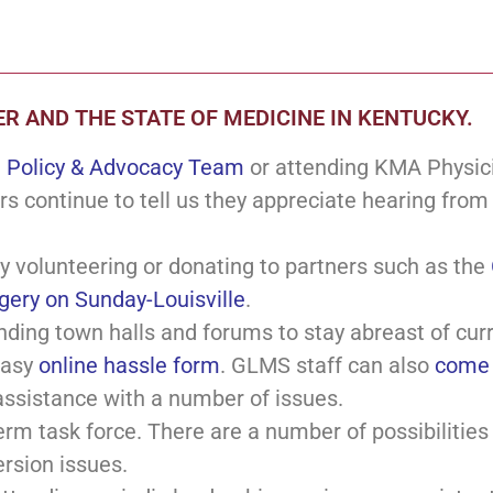
R AND THE STATE OF MEDICINE IN KENTUCKY.
e
Policy & Advocacy Team
or attending KMA Physicia
rs continue to tell us they appreciate hearing from
y volunteering or donating to partners such as the
gery on Sunday-Louisville
.
nding town halls and forums to stay abreast of cur
easy
online hassle form
. GLMS staff can also
come 
assistance with a number of issues.
erm task force. There are a number of possibilities
ersion issues.