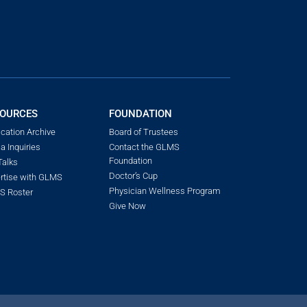
OURCES
FOUNDATION
ication Archive
Board of Trustees
a Inquiries
Contact the GLMS
Foundation
alks
Doctor’s Cup
rtise with GLMS
Physician Wellness Program
 Roster
Give Now