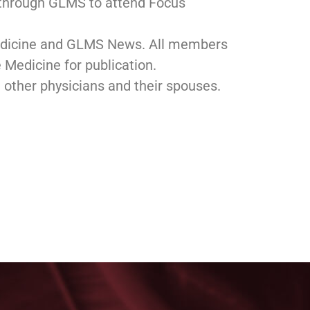
r through GLMS to attend Focus
Medicine and GLMS News. All members
le Medicine for publication.
h other physicians and their spouses.