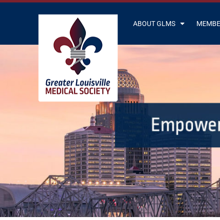
ABOUT GLMS
MEMBE