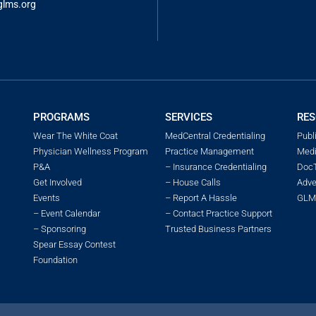
glms.o
rg
PROGRAMS
SERVICES
RES
Wear The White Coat
MedCentral Credentialing
Publ
Physician Wellness Program
Practice Management
Medi
P&A
– Insurance Credentialing
DocT
Get Involved
– House Calls
Adve
Events
– Report A Hassle
GLMS
– Event Calendar
– Contact Practice Support
– Sponsoring
Trusted Business Partners
Spear Essay Contest
Foundation