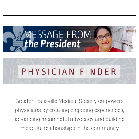
Greater Louisville Medical Society empowers
physicians by creating engaging experiences,
advancing meaningful advocacy and building
impactful relationships in the community.