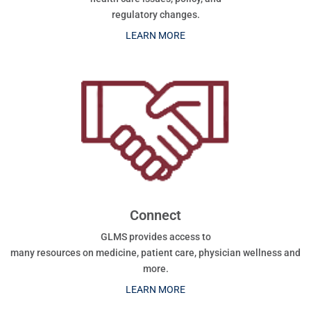
regulatory changes.
LEARN MORE
Connect
GLMS provides access to
many resources on medicine, patient care, physician wellness and
more.
LEARN MORE