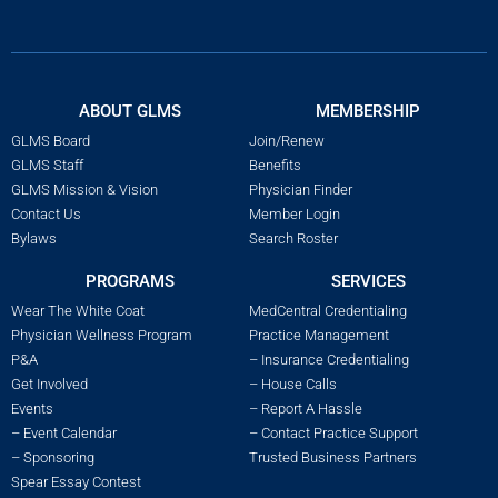
ABOUT GLMS
MEMBERSHIP
GLMS Board
Join/Renew
GLMS Staff
Benefits
GLMS Mission & Vision
Physician Finder
Contact Us
Member Login
Bylaws
Search Roster
PROGRAMS
SERVICES
Wear The White Coat
MedCentral Credentialing
Physician Wellness Program
Practice Management
P&A
– Insurance Credentialing
Get Involved
– House Calls
Events
– Report A Hassle
– Event Calendar
– Contact Practice Support
– Sponsoring
Trusted Business Partners
Spear Essay Contest