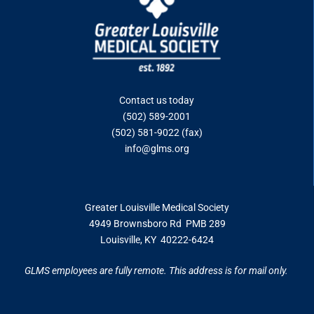
Contact us today
(502) 589-2001
(502) 581-9022 (fax)
info@glms.org
Greater Louisville Medical Society
4949 Brownsboro Rd PMB 289
Louisville, KY 40222-6424
GLMS employees are fully remote. This address is for mail only.