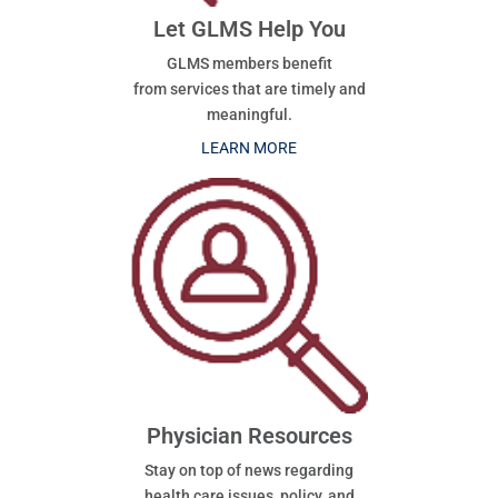
Let GLMS Help You
GLMS members benefit
from services that are timely and
meaningful.
LEARN MORE
Physician Resources
Stay on top of news regarding
health care issues, policy, and