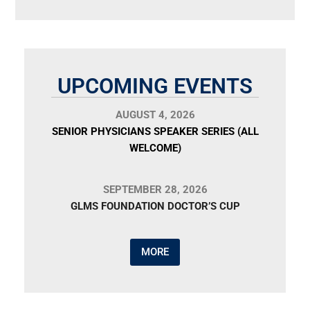
UPCOMING EVENTS
AUGUST 4, 2026
SENIOR PHYSICIANS SPEAKER SERIES (ALL
WELCOME)
SEPTEMBER 28, 2026
GLMS FOUNDATION DOCTOR’S CUP
MORE