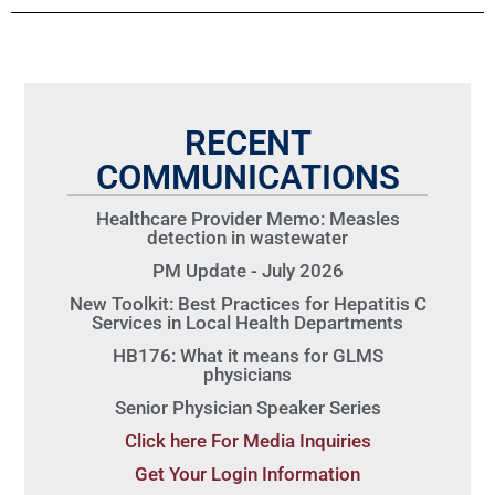
RECENT
COMMUNICATIONS
Healthcare Provider Memo: Measles
detection in wastewater
PM Update - July 2026
New Toolkit: Best Practices for Hepatitis C
Services in Local Health Departments
HB176: What it means for GLMS
physicians
Senior Physician Speaker Series
Click here For Media Inquiries
Get Your Login Information