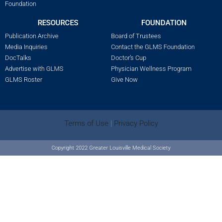
Foundation
RESOURCES
FOUNDATION
Publication Archive
Board of Trustees
Media Inquiries
Contact the GLMS Foundation
DocTalks
Doctor’s Cup
Advertise with GLMS
Physician Wellness Program
GLMS Roster
Give Now
Terms of Use
|
Privacy Policy
Copyright 2022 Greater Louisville Medical Society