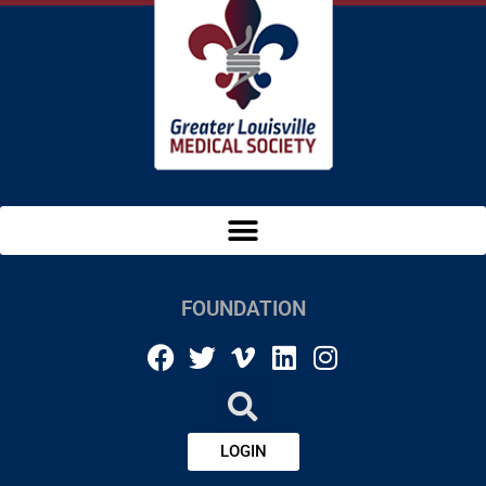
FOUNDATION
LOGIN