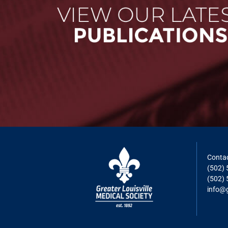
Contac
(502)
(502) 
info@