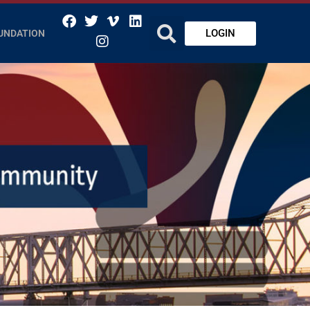
LOGIN
UNDATION