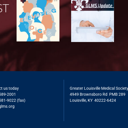
t us today
Greater Louisville Medical Societ
 589-2001
4949 Brownsboro Rd PMB 289
581-9022 (fax)
Louisville, KY 40222-6424
glms.o
rg