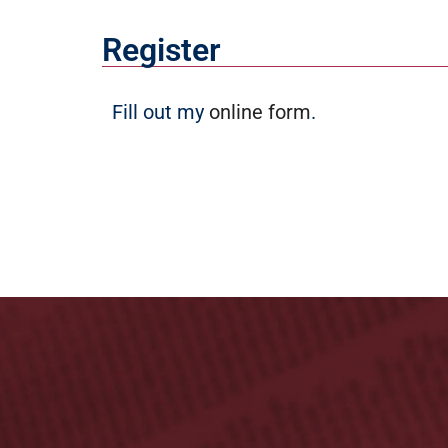
Register
Fill out my
online form
.