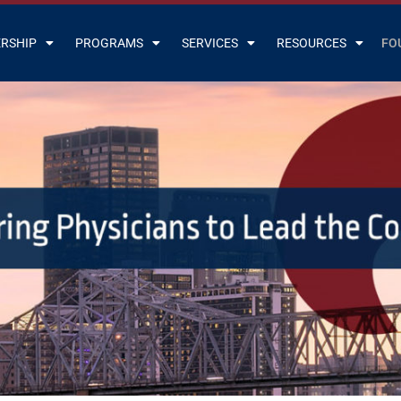
RSHIP
PROGRAMS
SERVICES
RESOURCES
FO