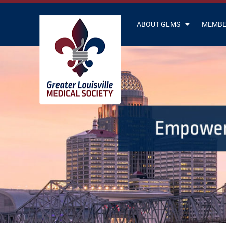
ABOUT GLMS
MEMBE