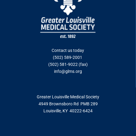
Contact us today
(502) 589-2001
(502) 581-9022 (fax)
info@glms.o
rg
Greater Louisville Medical Society
4949 Brownsboro Rd PMB 289
Louisville, KY 40222-6424