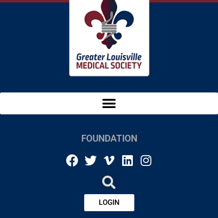
FOUNDATION
LOGIN