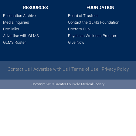
RESOURCES
FOUNDATION
Publication Archive
Board of Trustees
Media Inquiries
Contact the GLMS Foundation
DocTalks
Doctor’s Cup
Advertise with GLMS
Physician Wellness Program
GLMS Roster
Give Now
Contact Us
|
Advertise with Us
|
Terms of Use
|
Privacy Policy
Copyright 2019 Greater Louisville Medical Society