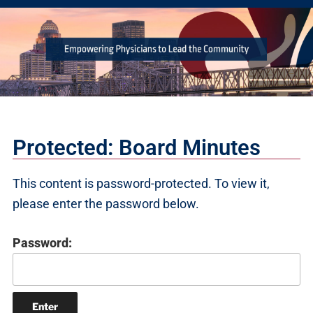
Protected: Board Minutes
This content is password-protected. To view it,
please enter the password below.
Password: