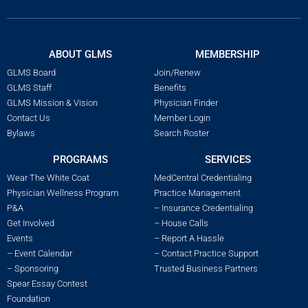
ABOUT GLMS
MEMBERSHIP
GLMS Board
Join/Renew
GLMS Staff
Benefits
GLMS Mission & Vision
Physician Finder
Contact Us
Member Login
Bylaws
Search Roster
PROGRAMS
SERVICES
Wear The White Coat
MedCentral Credentialing
Physician Wellness Program
Practice Management
P&A
– Insurance Credentialing
Get Involved
– House Calls
Events
– Report A Hassle
– Event Calendar
– Contact Practice Support
– Sponsoring
Trusted Business Partners
Spear Essay Contest
Foundation