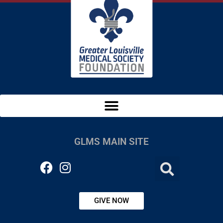
GLMS MAIN SITE
GIVE NOW