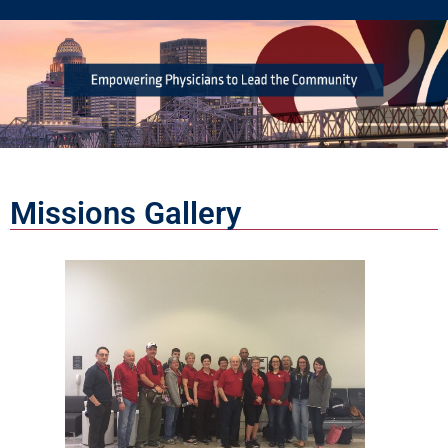
Missions Gallery