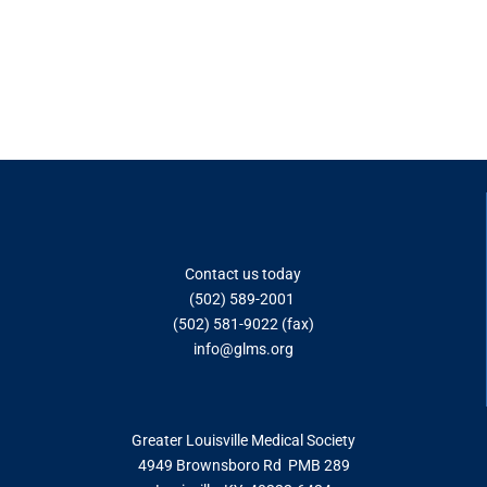
Contact us today
(502) 589-2001
(502) 581-9022 (fax)
info@glms.o
rg
Greater Louisville Medical Society
4949 Brownsboro Rd PMB 289