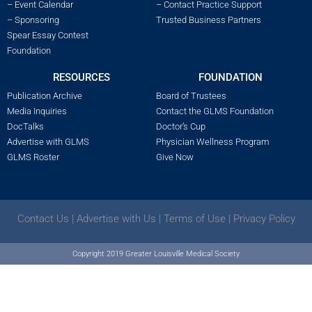
– Event Calendar
– Contact Practice Support
– Sponsoring
Trusted Business Partners
Spear Essay Contest
Foundation
RESOURCES
FOUNDATION
Publication Archive
Board of Trustees
Media Inquiries
Contact the GLMS Foundation
DocTalks
Doctor’s Cup
Advertise with GLMS
Physician Wellness Program
GLMS Roster
Give Now
Contact Us
|
Advertise with Us
|
Terms of Use
|
Privacy Policy
Copyright 2019 Greater Louisville Medical Society