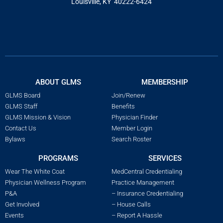
Louisville, KY 40222-6424
ABOUT GLMS
MEMBERSHIP
GLMS Board
Join/Renew
GLMS Staff
Benefits
GLMS Mission & Vision
Physician Finder
Contact Us
Member Login
Bylaws
Search Roster
PROGRAMS
SERVICES
Wear The White Coat
MedCentral Credentialing
Physician Wellness Program
Practice Management
P&A
– Insurance Credentialing
Get Involved
– House Calls
Events
– Report A Hassle